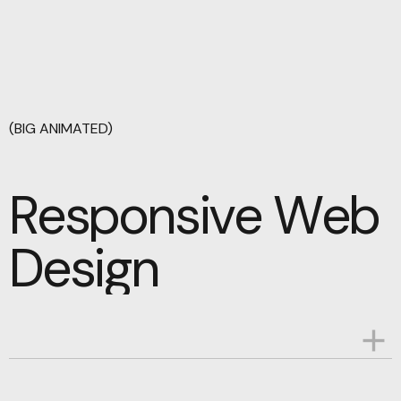
(BIG ANIMATED)
Responsive Web
Responsive Web
Design
Design