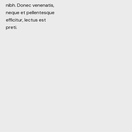
nibh. Donec venenatis,
nibh. Donec venenatis,
neque et pellentesque
neque et pellentesque
efficitur, lectus est
efficitur, lectus est
preti.
preti.