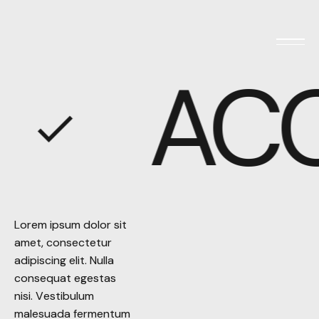
AC
Lorem ipsum dolor sit
Lorem ipsum dolor sit
amet, consectetur
amet, consectetur
adipiscing elit. Nulla
adipiscing elit. Nulla
consequat egestas
consequat egestas
nisi. Vestibulum
nisi. Vestibulum
malesuada fermentum
malesuada fermentum