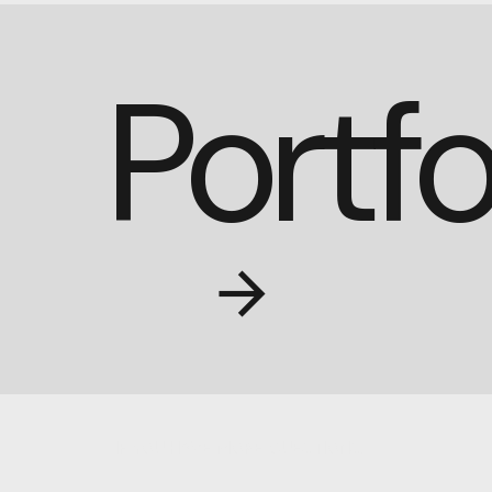
Portfo
IF YOU HAVE MORE QUESTIONS;