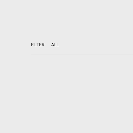
FILTER:
ALL