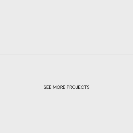
SEE MORE PROJECTS