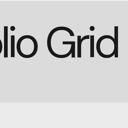
lio Gri