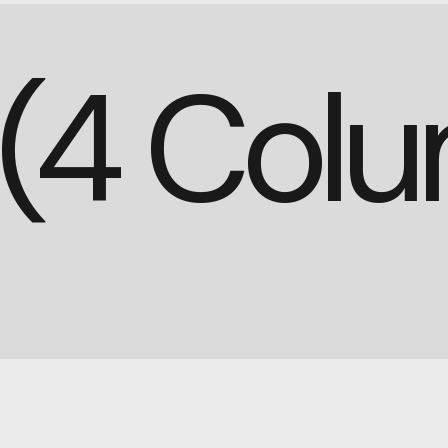
d (4 Col
PURCHASE