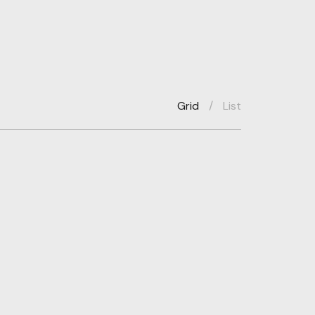
Grid
/
List