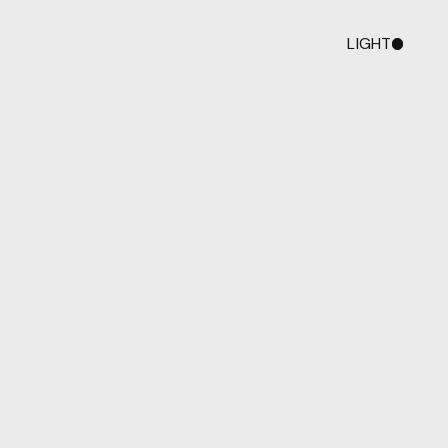
LIGHT
DARK