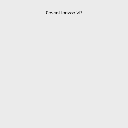
Seven Horizon VR