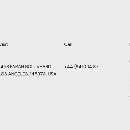
Visit
Call
1458 FARAH BOLUVEARD
+44 (845) 14 87
LOS ANGELES, 145874, USA