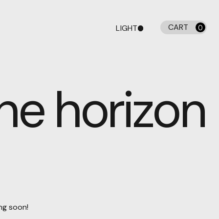
CART
LIGHT
0
DARK
the horizon
ing soon!