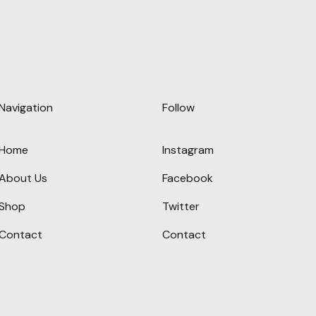
Navigation
Follow
Home
Instagram
About Us
Facebook
Shop
Twitter
Contact
Contact