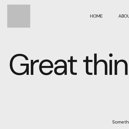
HOME
ABOU
Great thin
Somethin