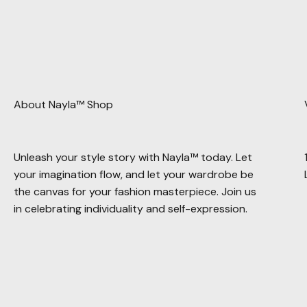
About Nayla™ Shop
Unleash your style story with Nayla™ today. Let
your imagination flow, and let your wardrobe be
the canvas for your fashion masterpiece. Join us
in celebrating individuality and self-expression.