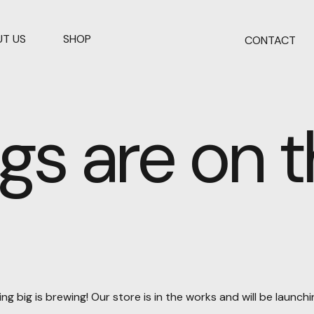
T US
SHOP
CONTACT
gs are on 
g big is brewing! Our store is in the works and will be launch