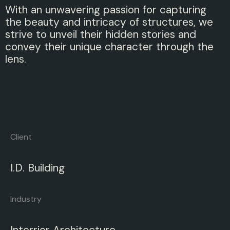
With an unwavering passion for capturing
the beauty and intricacy of structures, we
strive to unveil their hidden stories and
convey their unique character through the
lens.
Client
I.D. Building
Industry
Interrior Architecture