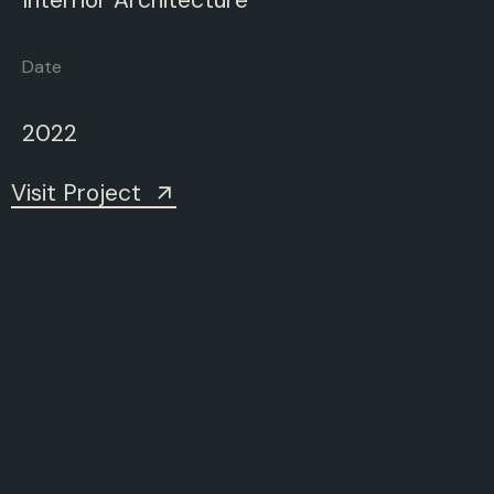
Date
2022
Visit Project