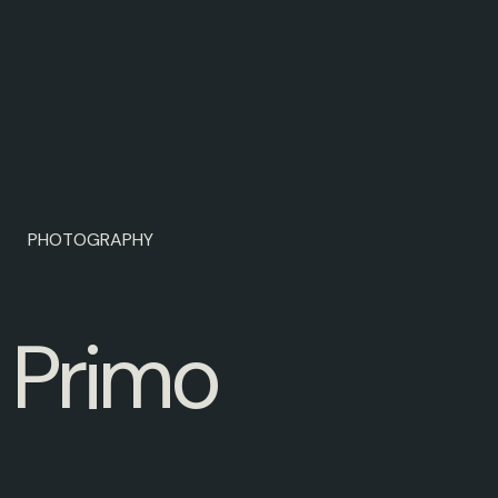
PHOTOGRAPHY
P
r
i
m
o