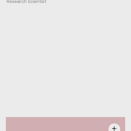
Research Scientist
Behance
add