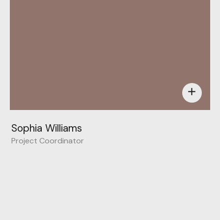
add
Sophia Williams
Project Coordinator
Behance