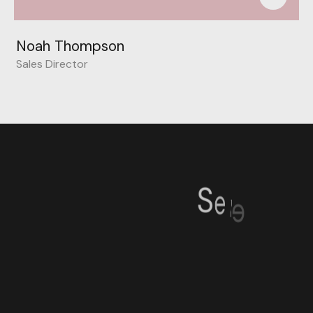
Noah Thompson
Sales Director
S
e
v
e