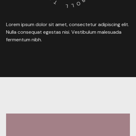
T
R
O
L
L
Lorem
ipsum
dolor
sit
amet,
consectetur
adipiscing
elit.
Nulla
consequat
egestas
nisi.
Vestibulum
malesuada
fermentum
nibh.
Behance