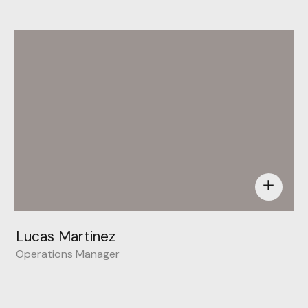
add
Lucas Martinez
Operations Manager