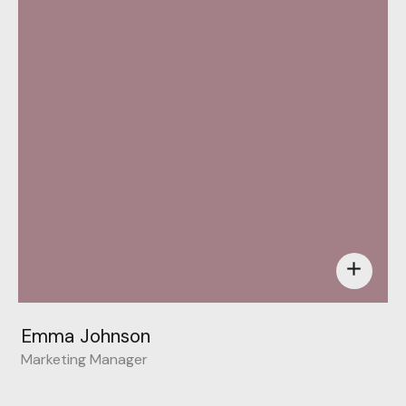
add
Emma Johnson
Marketing Manager