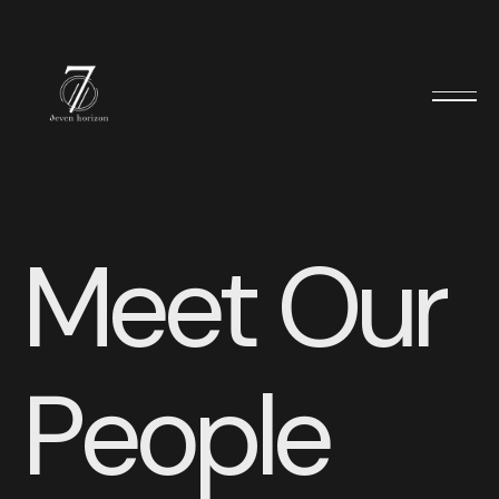
M
e
e
t
O
u
r
P
e
o
p
l
e