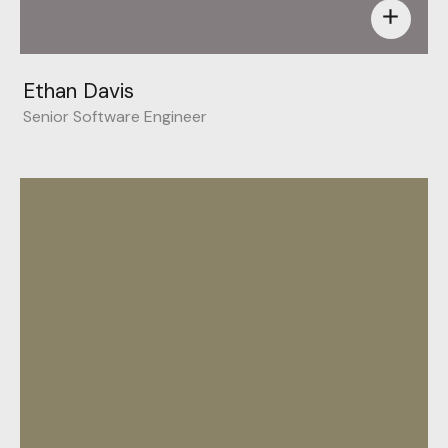
add
Ethan Davis
Senior Software Engineer
Behance