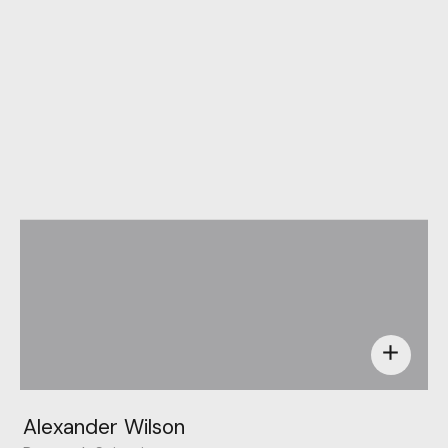
Behance
add
Alexander Wilson