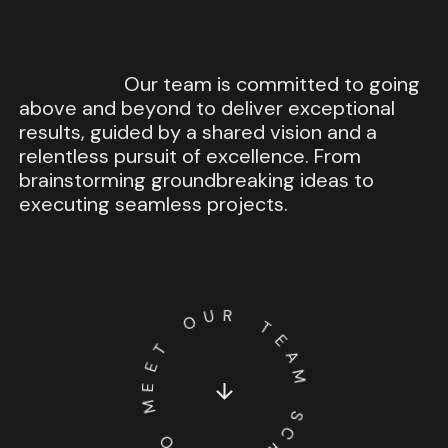
Our
team
is
committed
to
going
above
and
beyond
to
deliver
exceptional
results,
guided
by
a
shared
vision
and
a
relentless
pursuit
of
excellence.
From
brainstorming
groundbreaking
ideas
to
executing
seamless
projects.
U
R
O
T
T
E
E
A
E
M
M
­
­
­
­
­
­
S
O
C