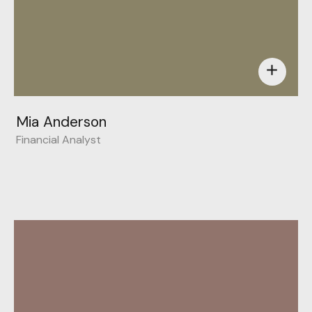
add
Mia Anderson
Financial Analyst
Behance