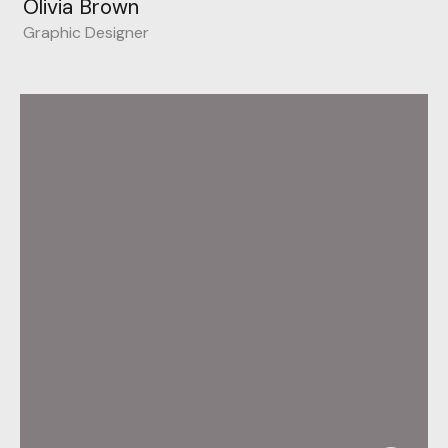
Olivia Brown
Graphic Designer
Behance