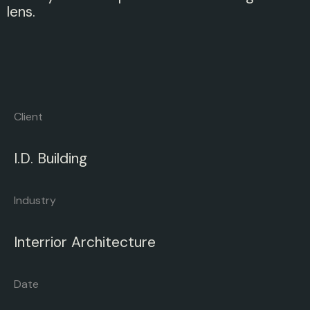
lens.
Client
I.D.
Building
Industry
Interrior
Architecture
Date