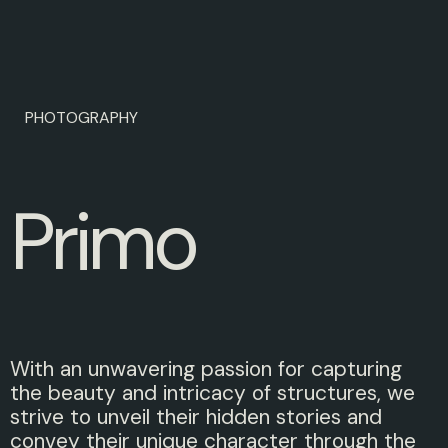
PHOTOGRAPHY
P
r
i
m
o
With an unwavering passion for capturing
the beauty and intricacy of structures, we
strive to unveil their hidden stories and
convey their unique character through the