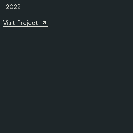
2022
Visit Project