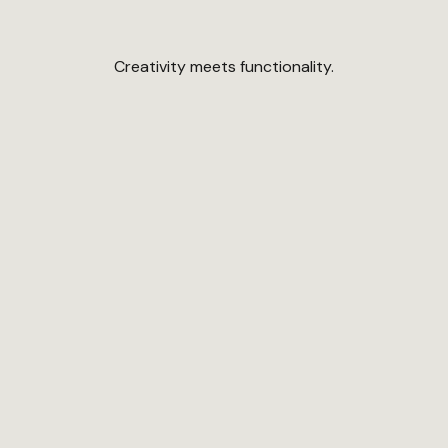
Creativity meets functionality.