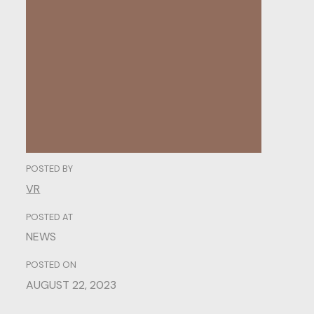
Understanding User
Behavior.
POSTED BY
VR
POSTED AT
NEWS
POSTED ON
AUGUST 22, 2023