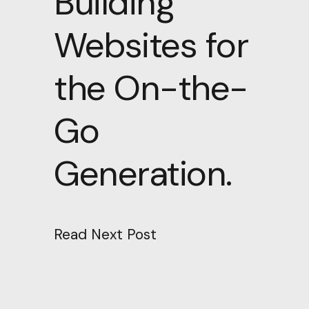
Building
Websites for
the On-the-
Go
Generation.
Read Next Post