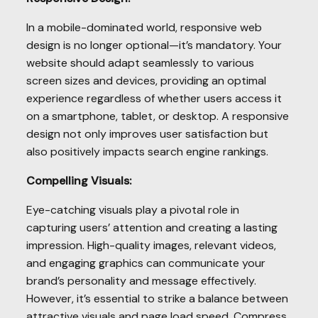
In a mobile-dominated world, responsive web
design is no longer optional—it’s mandatory. Your
website should adapt seamlessly to various
screen sizes and devices, providing an optimal
experience regardless of whether users access it
on a smartphone, tablet, or desktop. A responsive
design not only improves user satisfaction but
also positively impacts search engine rankings.
Compelling Visuals:
Eye-catching visuals play a pivotal role in
capturing users’ attention and creating a lasting
impression. High-quality images, relevant videos,
and engaging graphics can communicate your
brand’s personality and message effectively.
However, it’s essential to strike a balance between
attractive visuals and page load speed. Compress