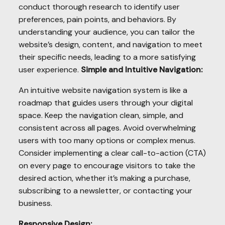
conduct thorough research to identify user
preferences, pain points, and behaviors. By
understanding your audience, you can tailor the
website’s design, content, and navigation to meet
their specific needs, leading to a more satisfying
user experience.
Simple and Intuitive Navigation:
An intuitive website navigation system is like a
roadmap that guides users through your digital
space. Keep the navigation clean, simple, and
consistent across all pages. Avoid overwhelming
users with too many options or complex menus.
Consider implementing a clear call-to-action (CTA)
on every page to encourage visitors to take the
desired action, whether it’s making a purchase,
subscribing to a newsletter, or contacting your
business.
Responsive Design: