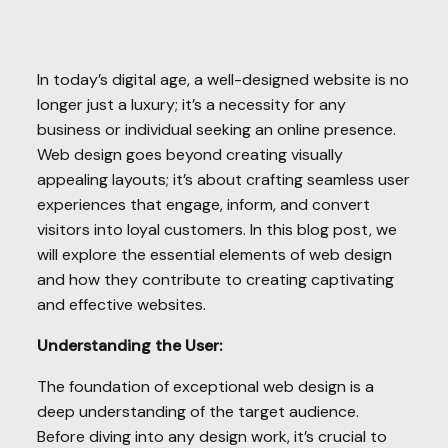
In today’s digital age, a well-designed website is no
longer just a luxury; it’s a necessity for any
business or individual seeking an online presence.
Web design goes beyond creating visually
appealing layouts; it’s about crafting seamless user
experiences that engage, inform, and convert
visitors into loyal customers. In this blog post, we
will explore the essential elements of web design
and how they contribute to creating captivating
and effective websites.
Understanding the User:
The foundation of exceptional web design is a
deep understanding of the target audience.
Before diving into any design work, it’s crucial to