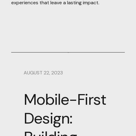
experiences that leave a lasting impact.
AUGUST 22, 2023
Mobile-First
Design: