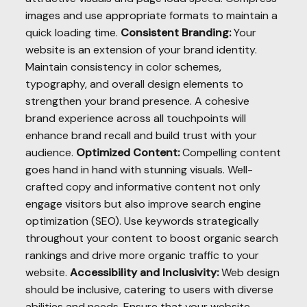
images and use appropriate formats to maintain a
quick loading time.
Consistent Branding:
Your
website is an extension of your brand identity.
Maintain consistency in color schemes,
typography, and overall design elements to
strengthen your brand presence. A cohesive
brand experience across all touchpoints will
enhance brand recall and build trust with your
audience.
Optimized Content:
Compelling content
goes hand in hand with stunning visuals. Well-
crafted copy and informative content not only
engage visitors but also improve search engine
optimization (SEO). Use keywords strategically
throughout your content to boost organic search
rankings and drive more organic traffic to your
website.
Accessibility and Inclusivity:
Web design
should be inclusive, catering to users with diverse
abilities and needs. Ensure that your website