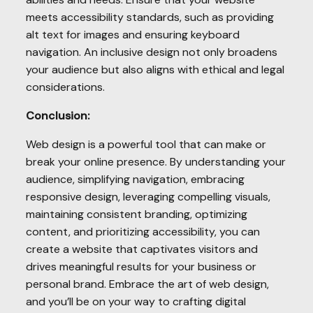
meets accessibility standards, such as providing
alt text for images and ensuring keyboard
navigation. An inclusive design not only broadens
your audience but also aligns with ethical and legal
considerations.
Conclusion:
Web design is a powerful tool that can make or
break your online presence. By understanding your
audience, simplifying navigation, embracing
responsive design, leveraging compelling visuals,
maintaining consistent branding, optimizing
content, and prioritizing accessibility, you can
create a website that captivates visitors and
drives meaningful results for your business or
personal brand. Embrace the art of web design,
and you’ll be on your way to crafting digital