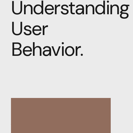
Understanding
User
Behavior.
The Psychology of
Web Design: