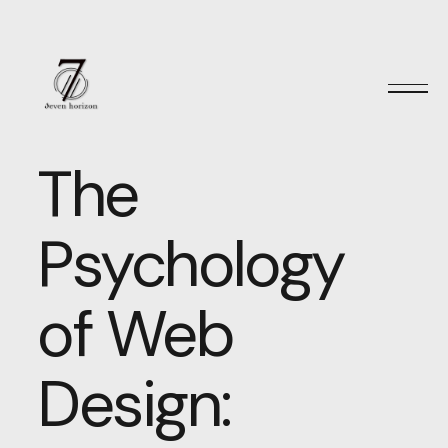
The
Psychology
of Web
Design: