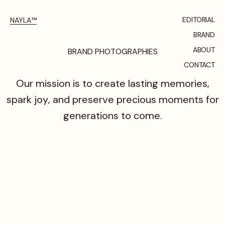
EDITORIAL
NAYLA™
BRAND
ABOUT
B
R
A
N
D
P
H
O
T
O
G
R
A
P
H
I
E
S
CONTACT
Our
mission
is
to
create
lasting
memories,
spark
joy,
and
preserve
precious
moments
for
generations
to
come.